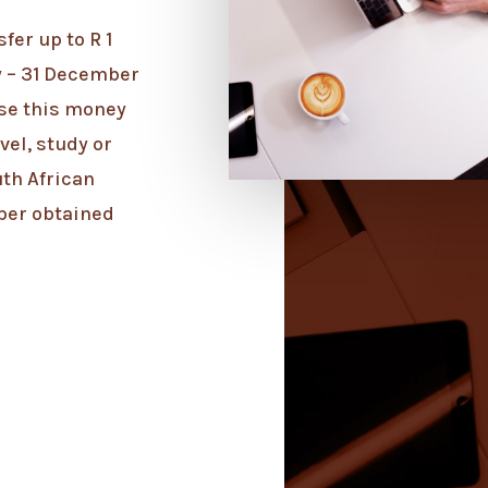
fer up to R 1
y – 31 December
use this money
vel, study or
uth African
ber obtained