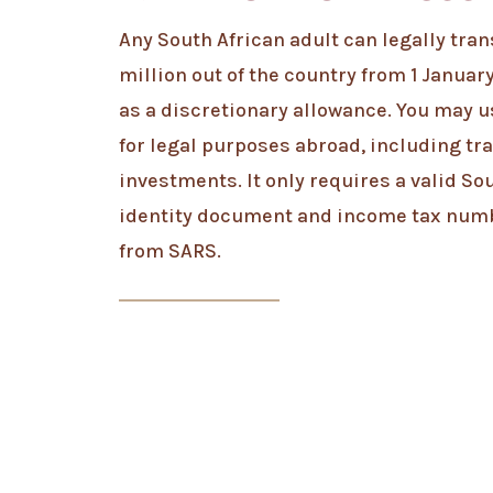
Any South African adult can legally trans
million out of the country from 1 Januar
as a discretionary allowance. You may 
for legal purposes abroad, including tra
investments. It only requires a valid So
identity document and income tax num
from SARS.