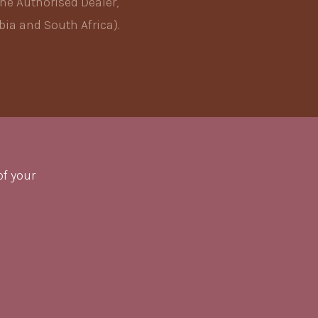
he Authorised Dealer,
ia and South Africa).
of your