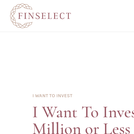
I WANT TO INVEST
I Want To Inve
Million or Less