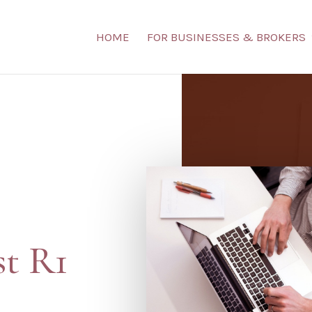
HOME
FOR BUSINESSES & BROKERS
st R1