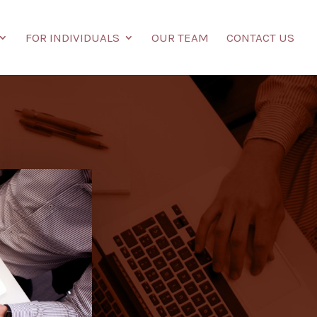
FOR INDIVIDUALS
OUR TEAM
CONTACT US