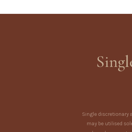
Singl
Single discretionary 
may be utilised sole