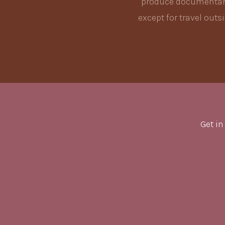
produce documentary 
except for travel out
Get in