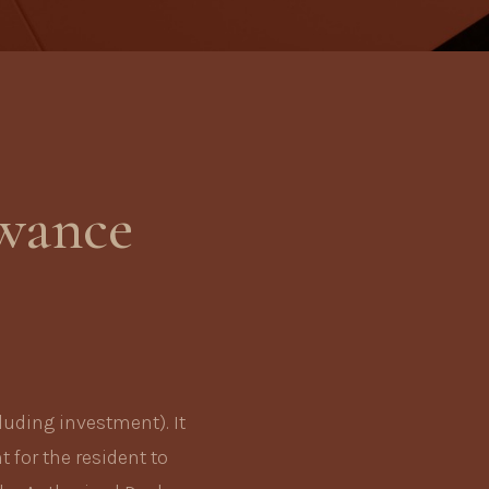
owance
luding investment). It
t for the resident to