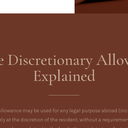
e Discretionary All
Explained
allowance may be used for any legal purpose abroad (inc
ly at the discretion of the resident, without a requiremen