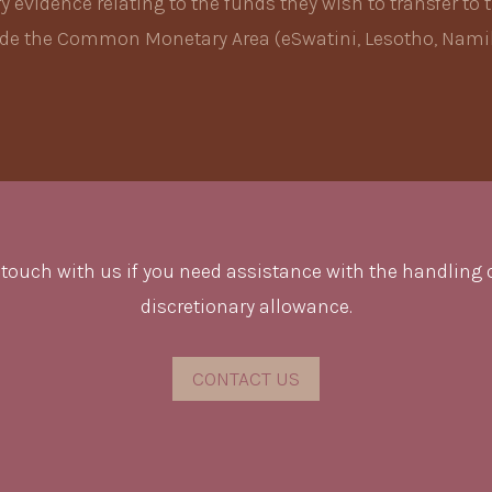
evidence relating to the funds they wish to transfer to t
side the Common Monetary Area (eSwatini, Lesotho, Namib
 touch with us if you need assistance with the handling 
discretionary allowance.
CONTACT US