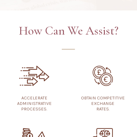
How Can We Assist?
OBTAIN COMPETITIVE
ACCELERATE
EXCHANGE
ADMINISTRATIVE
RATES.
PROCESSES.