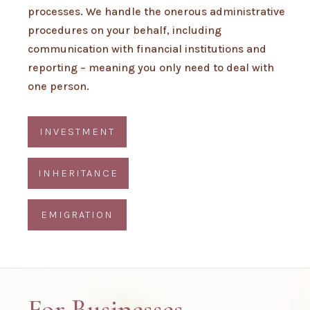
processes. We handle the onerous administrative
procedures on your behalf, including
communication with financial institutions and
reporting – meaning you only need to deal with
one person.
INVESTMENT
INHERITANCE
EMIGRATION
For Businesses