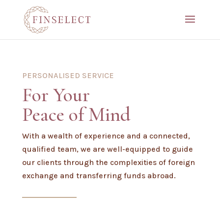
PERSONALISED SERVICE
For Your
Peace of Mind
With a wealth of experience and a connected,
qualified team, we are well-equipped to guide
our clients through the complexities of foreign
exchange and transferring funds abroad.