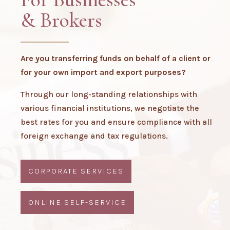
& Brokers
Are you transferring funds on behalf of a client or
for your own import and export purposes?
Through our long-standing relationships with
various financial institutions, we negotiate the
best rates for you and ensure compliance with all
foreign exchange and tax regulations.
CORPORATE SERVICES
ONLINE SELF-SERVICE