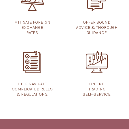
OFFER SOUND
MITIGATE FOREIGN
ADVICE & THOROUGH
EXCHANGE
GUIDANCE.
RATES.
HELP NAVIGATE
ONLINE
COMPLICATED RULES
TRADING
& REGULATIONS.
SELF-SERVICE.