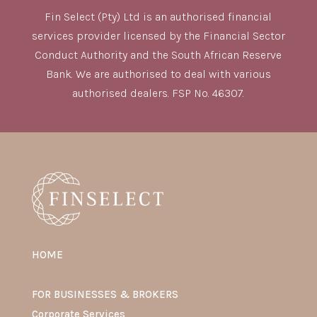
Fin Select (Pty) Ltd is an authorised financial
services provider licensed by the Financial Sector
Conduct Authority and the South African Reserve
Bank. We are authorised to deal with various
authorised dealers. FSP No. 46307.
HOME
FOR BUSINESSES & BROKERS
Corporate Services