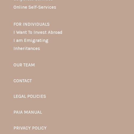
Online Self-Services
FOR INDIVIDUALS
I Want To Invest Abroad
I am Emigrating
Inheritances
OUR TEAM
CONTACT
LEGAL POLICIES
PAIA MANUAL
PRIVACY POLICY