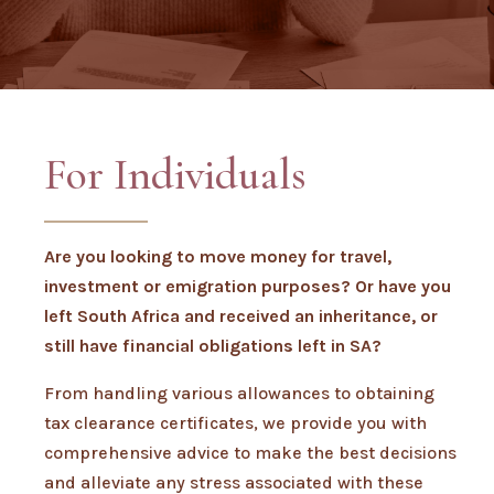
For Individuals
Are you looking to move money for travel,
investment or emigration purposes? Or have you
left South Africa and received an inheritance, or
still have financial obligations left in SA?
From handling various allowances to obtaining
tax clearance certificates, we provide you with
comprehensive advice to make the best decisions
and alleviate any stress associated with these